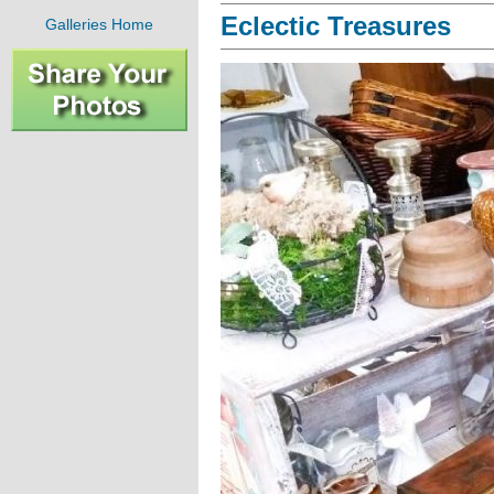
Eclectic Treasures
Galleries Home