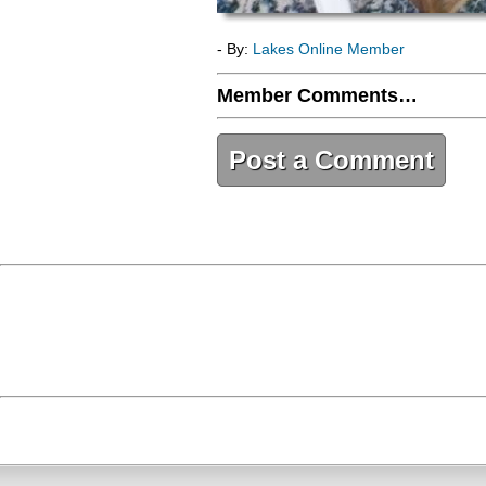
- By:
Lakes Online Member
Member Comments…
Post a Comment