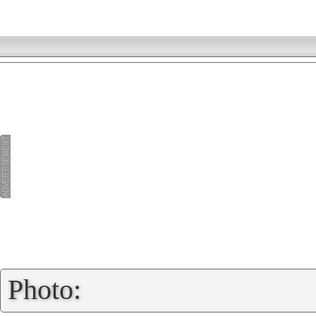
»
Photo: