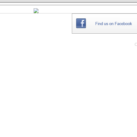
THE
WEBSITE
C