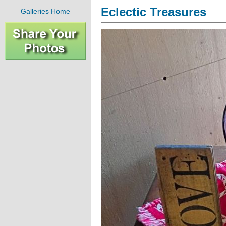
Eclectic Treasures
Galleries Home