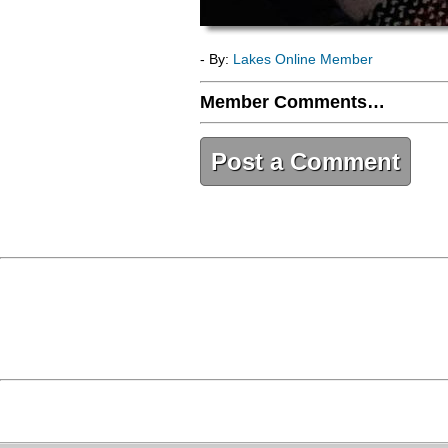
- By:
Lakes Online Member
Member Comments…
Post a Comment