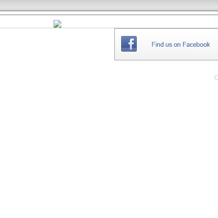
THE
WEBSITE
C