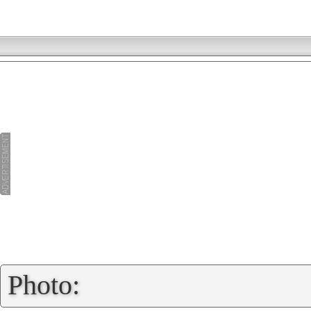
»
Photo: