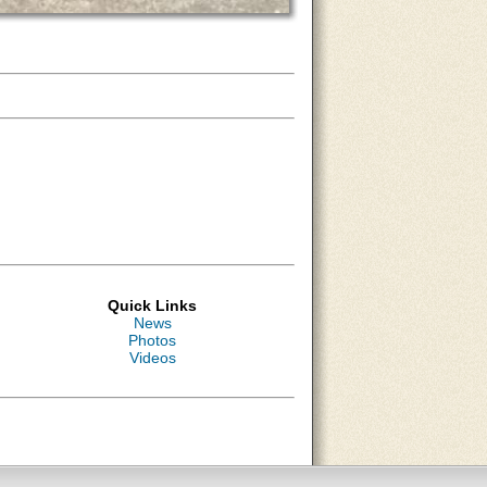
Quick Links
News
Photos
Videos