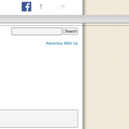
Login
|
Home
Advertise With Us