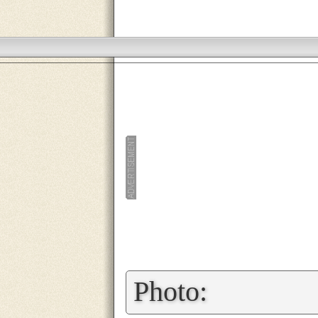
»
Photo: