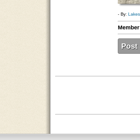
- By:
Lakes
Member
Post