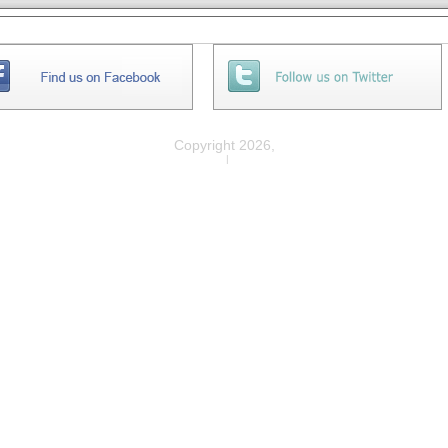
Copyright 2026,
Privacy
|
Legal