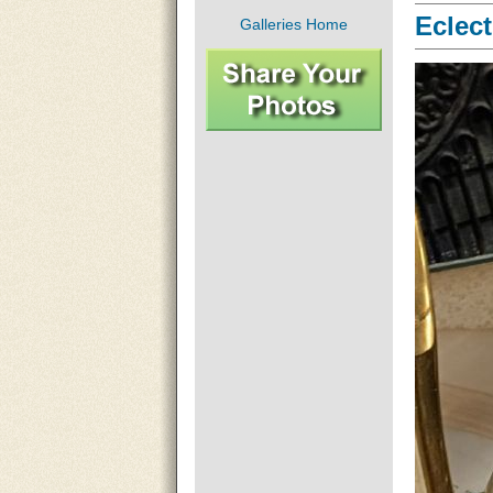
Eclect
Galleries Home