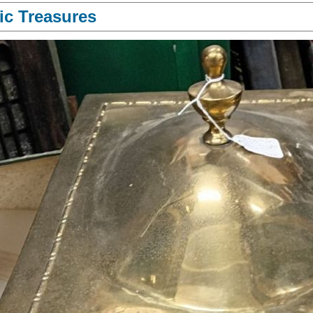
ic Treasures