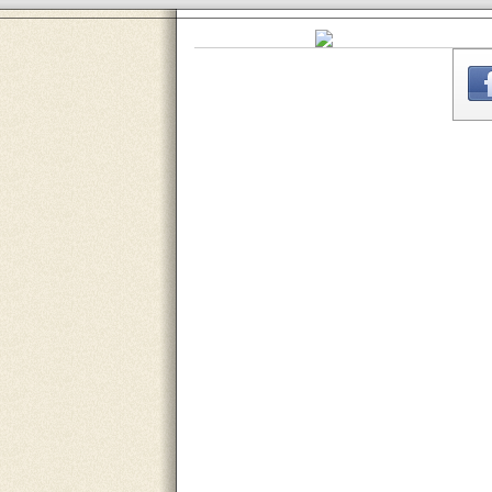
THE
WEBSITE