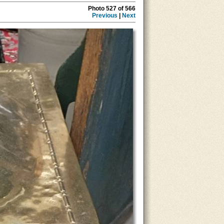
Photo 527 of 566
Previous
|
Next