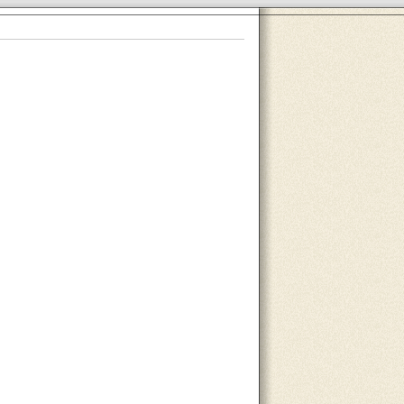
About Us
Contact Us
Site Map
Search Site
Advertise With Us