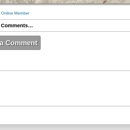
 Online Member
 Comments…
 a Comment