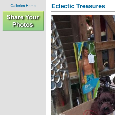
Eclectic Treasures
Galleries Home