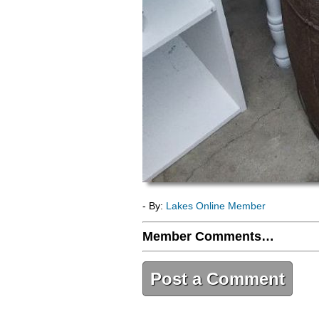
- By:
Lakes Online Member
Member Comments…
Post a Comment