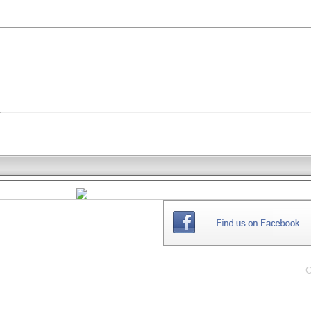
THE
WEBSITE
C