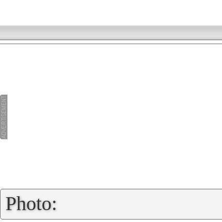
»
Photo: