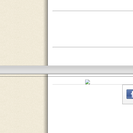
THE
WEBSITE