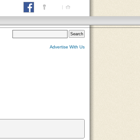
Login
|
Home
Advertise With Us