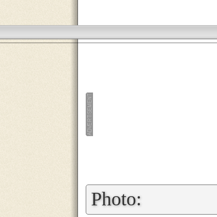
»
Photo: