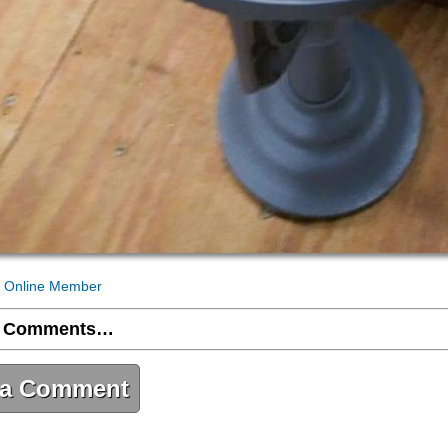
 Online Member
 Comments…
 a Comment