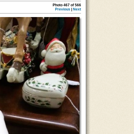
Photo 467 of 566
Previous
|
Next