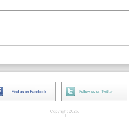
Copyright 2026,
Privacy
|
Legal