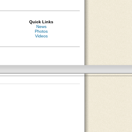
Quick Links
News
Photos
Videos
About Us
Contact Us
Site Map
Search Site
Advertise With Us