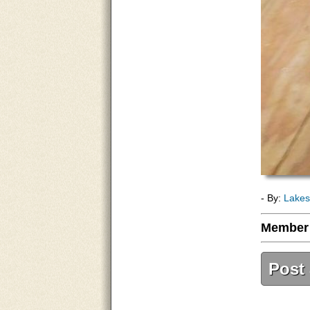
- By:
Lakes
Member
Post