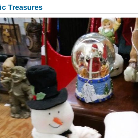
ic Treasures