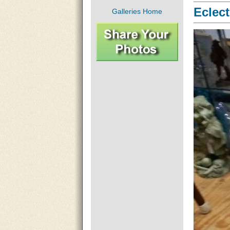
Eclect
Galleries Home