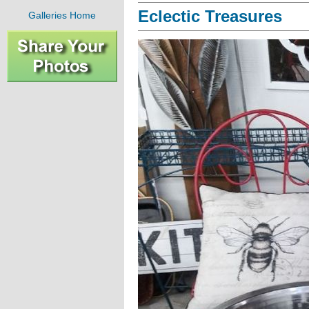
Eclectic Treasures
Galleries Home