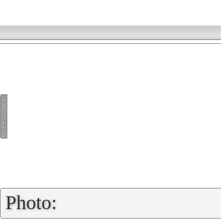
»
Photo: