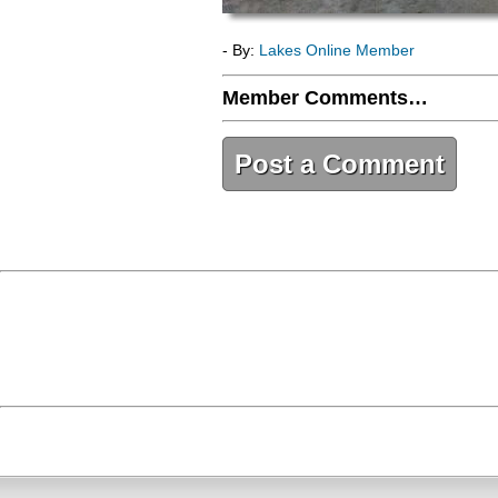
- By:
Lakes Online Member
Member Comments…
Post a Comment