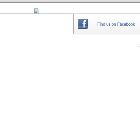
THE
WEBSITE
C