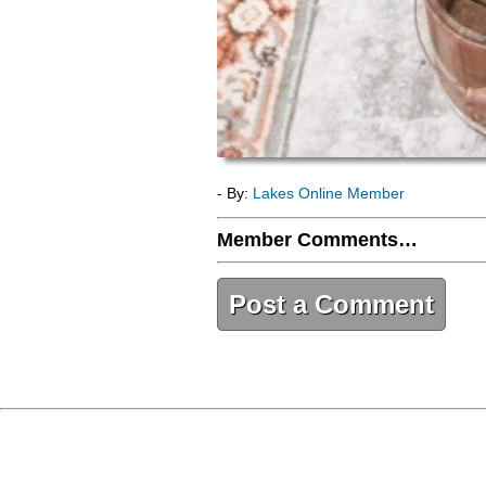
- By:
Lakes Online Member
Member Comments…
Post a Comment