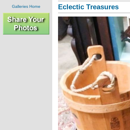
Eclectic Treasures
Galleries Home