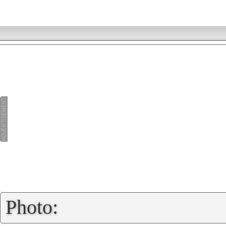
»
Photo: