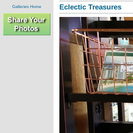
Eclectic Treasures
Galleries Home