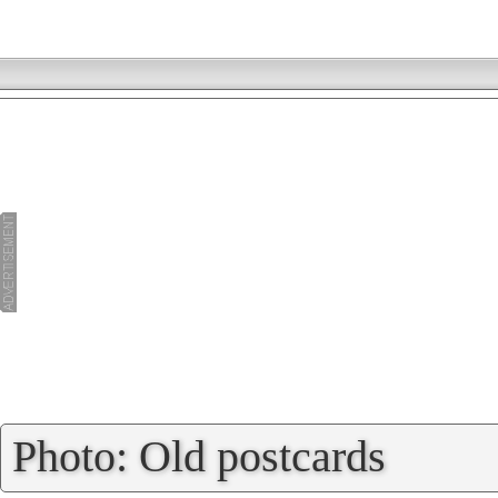
»
Photo: Old postcards