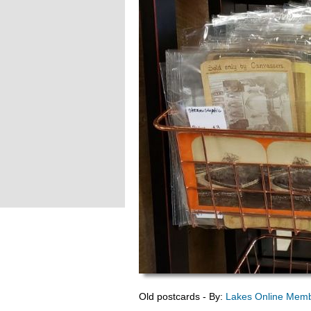
Old postcards - By:
Lakes Online Mem