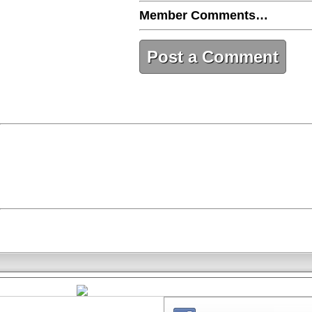
Member Comments…
Post a Comment