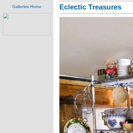
Eclectic Treasures
Galleries Home