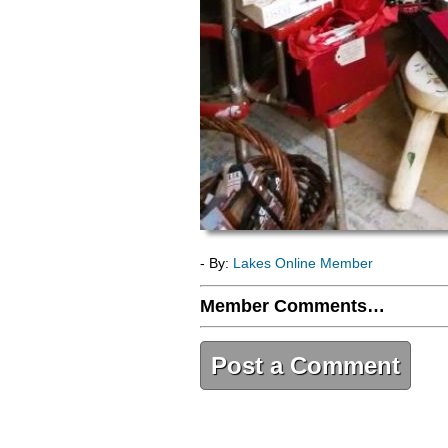
- By:
Lakes Online Member
Member Comments…
Post a Comment