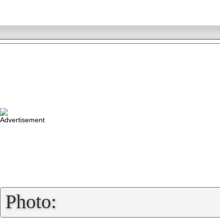
»
Photo: