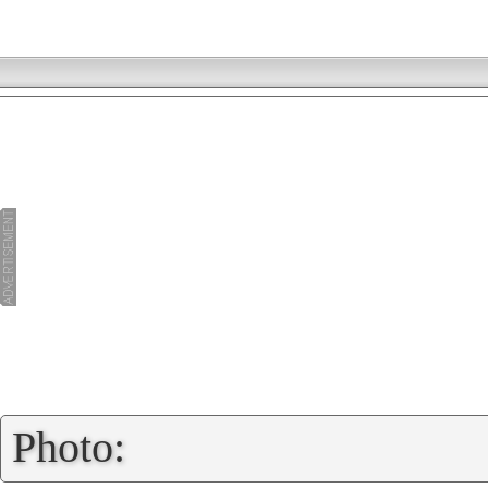
»
Photo: