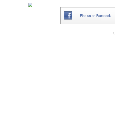
THE
WEBSITE
C