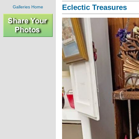
Eclectic Treasures
Galleries Home