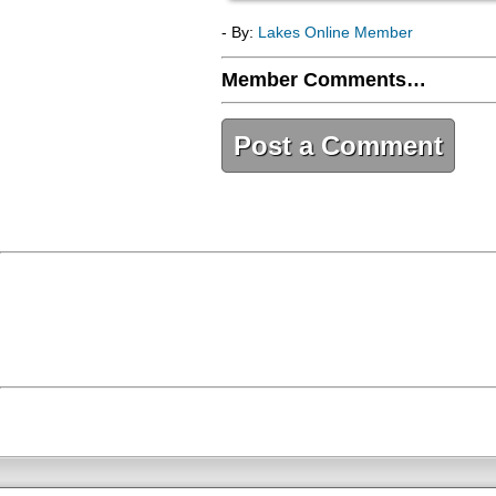
- By:
Lakes Online Member
Member Comments…
Post a Comment