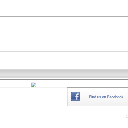
THE
WEBSITE
C