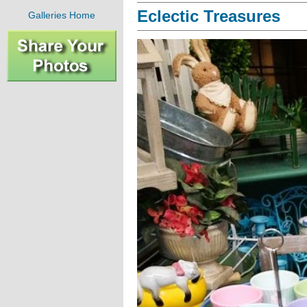
Eclectic Treasures
Galleries Home