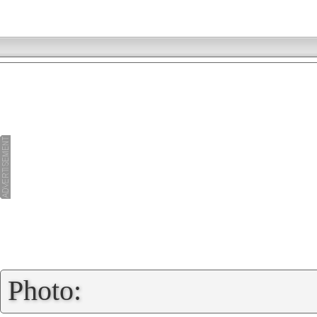
»
Photo: