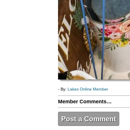
- By:
Lakes Online Member
Member Comments…
Post a Comment