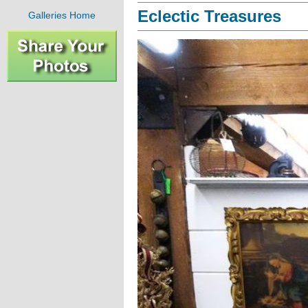
Eclectic Treasures
Galleries Home