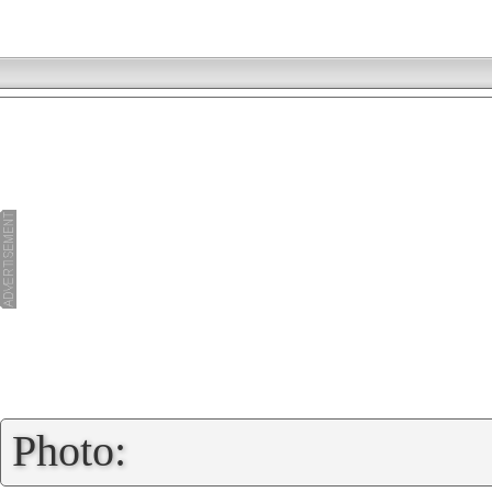
»
Photo: