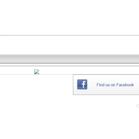
THE
WEBSITE
C