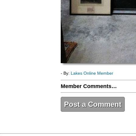
- By:
Lakes Online Member
Member Comments…
Post a Comment