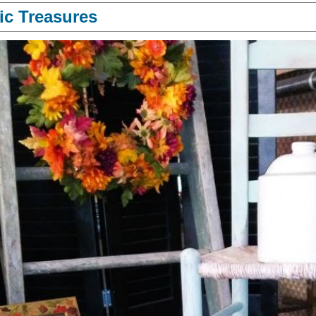
ic Treasures