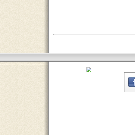
THE
WEBSITE