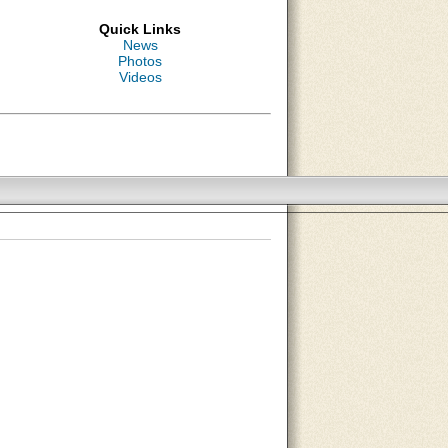
Quick Links
News
Photos
Videos
About Us
Contact Us
Site Map
Search Site
Advertise With Us