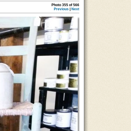
Photo 355 of 566
Previous
|
Next