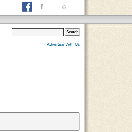
Login
|
Home
Advertise With Us