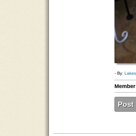
- By:
Lakes
Member
Post