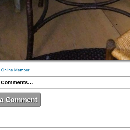
 Online Member
 Comments…
 a Comment