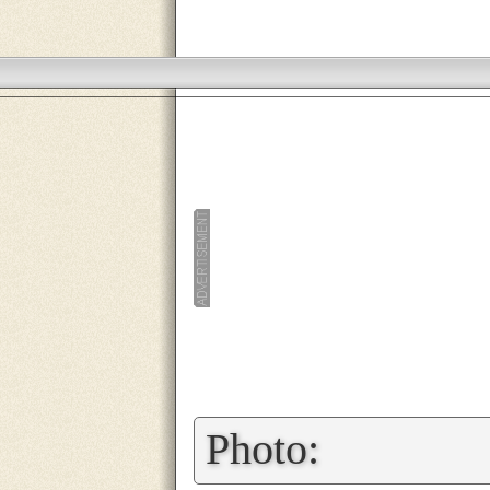
»
Photo: