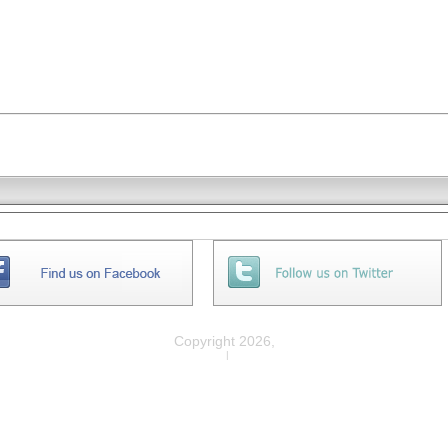
Copyright 2026,
Privacy
|
Legal