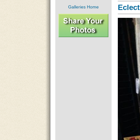
Eclect
Galleries Home